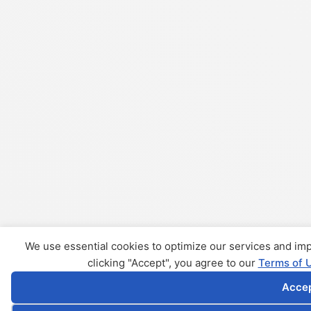
We use essential cookies to optimize our services and i
clicking "Accept", you agree to our
Terms of 
Acce