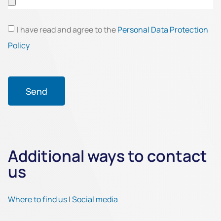
I have read and agree to the
Personal Data Protection
Policy
Send
Additional ways to contact
us
Where to find us
|
Social media