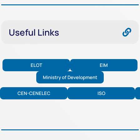
Useful Links
ELOT
EIM
Ministry of Development
CEN-CENELEC
ISO