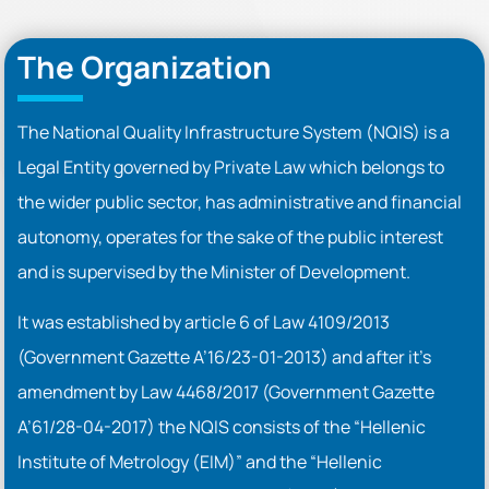
The Organization
The National Quality Infrastructure System (NQIS) is a
Legal Entity governed by Private Law which belongs to
the wider public sector, has administrative and financial
autonomy, operates for the sake of the public interest
and is supervised by the Minister of Development.
It was established by article 6 of Law 4109/2013
(Government Gazette A’16/23-01-2013) and after it’s
amendment by Law 4468/2017 (Government Gazette
A’61/28-04-2017) the NQIS consists of the “Hellenic
Institute of Metrology (EIM)” and the “Hellenic