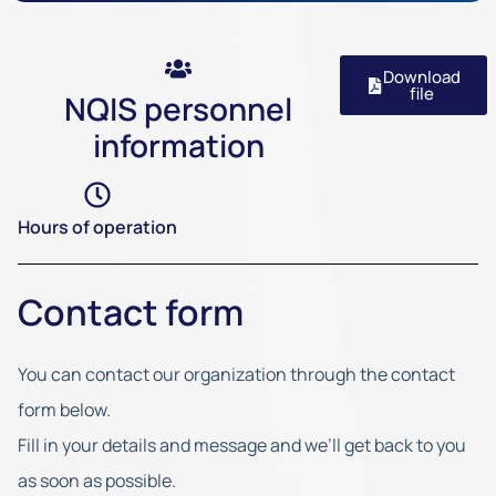
Download
file
NQIS personnel
information
Hours of operation
Contact form
You can contact our organization through the contact
form below.
Fill in your details and message and we’ll get back to you
as soon as possible.