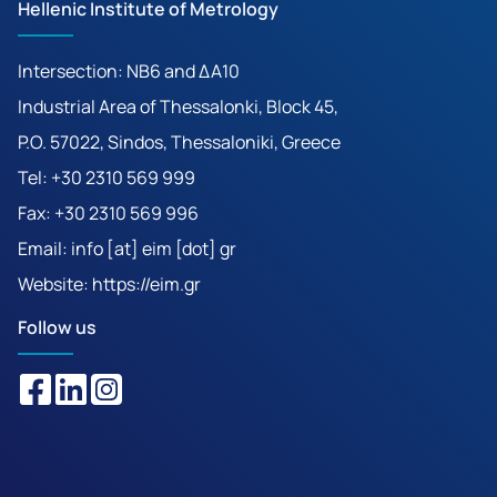
Hellenic Institute of Metrology
Intersection: ΝΒ6 and ΔΑ10
Industrial Area of Thessalonki, Block 45,
P.O. 57022, Sindos, Thessaloniki, Greece
Tel: +30 2310 569 999
Fax: +30 2310 569 996
Email: info [at] eim [dot] gr
Website:
https://eim.gr
Follow us