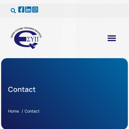
Contact
Home
Contact